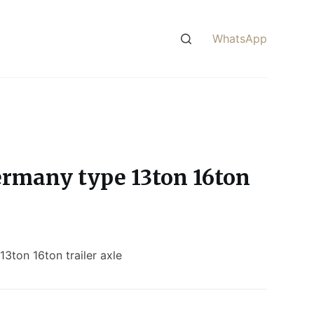
WhatsApp
rmany type 13ton 16ton
3ton 16ton trailer axle