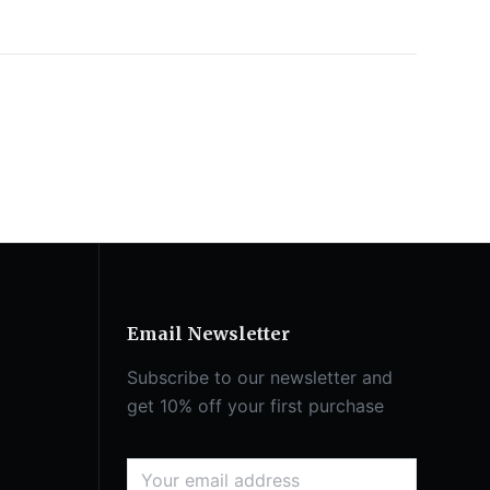
Email Newsletter
Subscribe to our newsletter and
get 10% off your first purchase