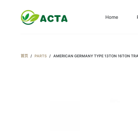
跳
过
Home
内
容
首页
/
PARTS
/
AMERICAN GERMANY TYPE 13TON 16TON TRA