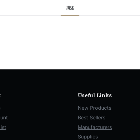
描述
t
Useful Links
s
New Products
unt
Best Sellers
ist
Manufacturers
Supplies