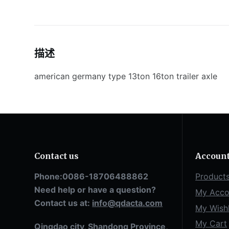
描述
american germany type 13ton 16ton trailer axle
Contact us
Accoun
Phone:0086-18706488862
Product
Need help or have a question?
My Acco
Contact us at:
info@qdacta.com
My Wishl
My Cart
Qingdao city, Shandong Province,