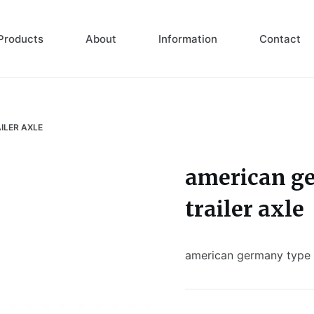
Products
About
Information
Contact
ILER AXLE
american ge
trailer axle
american germany type 1