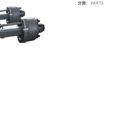
分类：
PARTS