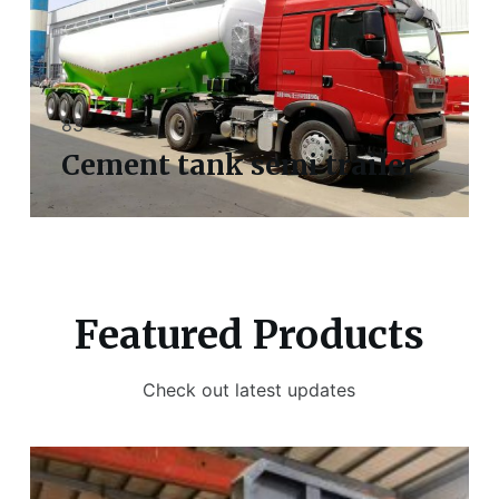
83
Cement tank semi trailer
Featured Products
Check out latest updates