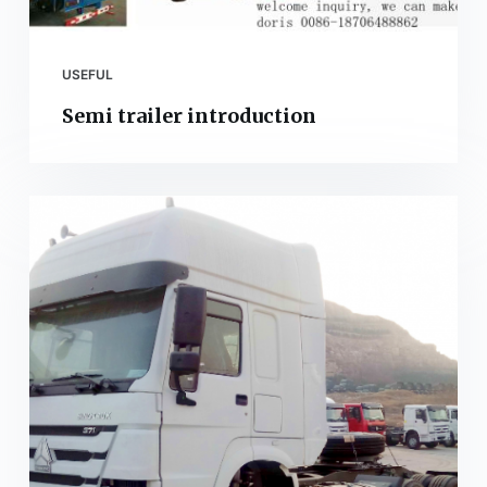
USEFUL
Semi trailer introduction