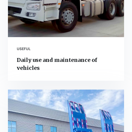
USEFUL
Daily use and maintenance of
vehicles