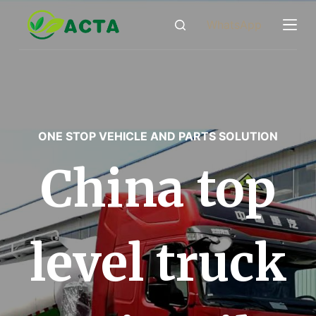
跳
WhatsApp
过
内
容
ONE STOP VEHICLE AND PARTS SOLUTION
China top
level truck