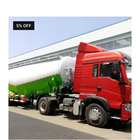
5% OFF