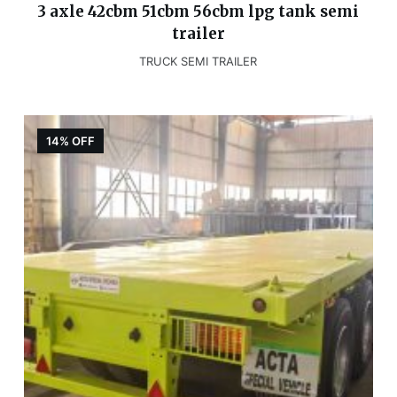
3 axle 42cbm 51cbm 56cbm lpg tank semi
trailer
TRUCK SEMI TRAILER
14% OFF