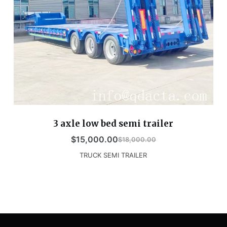
3 axle low bed semi trailer
$
15,000.00
$
18,000.00
TRUCK SEMI TRAILER