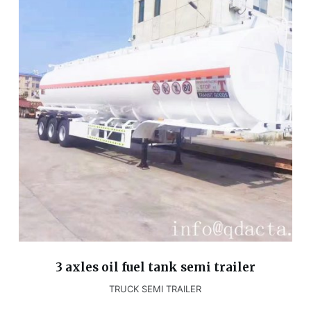
3 axles oil fuel tank semi trailer
TRUCK SEMI TRAILER