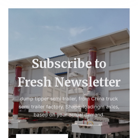
Subscribe to
Fresh Newsletter
dump tipper semi trailer, from China truck
semi trailer factory. Shape, loadingm axles,
based on your actual demand.