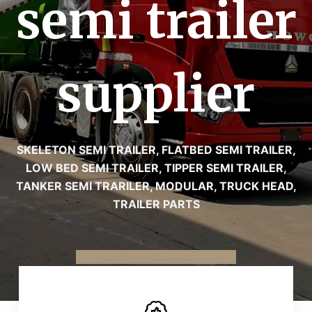
semi trailer
supplier
SKELETON SEMI TRAILER, FLATBED SEMI TRAILER,
LOW BED SEMI TRAILER, TIPPER SEMI TRAILER,
TANKER SEMI TRARILER, MODULAR, TRUCK HEAD,
TRAILER PARTS
To know more about us