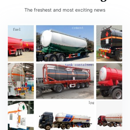
The freshest and most exciting news