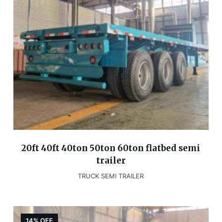
20ft 40ft 40ton 50ton 60ton flatbed semi
trailer
TRUCK SEMI TRAILER
14% OFF