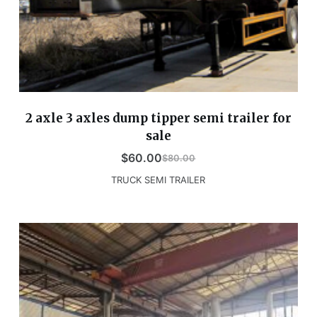
2 axle 3 axles dump tipper semi trailer for
sale
$
60.00
$
80.00
TRUCK SEMI TRAILER