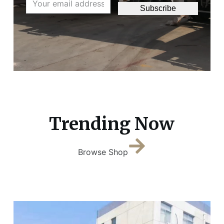
Subscribe
Trending Now
Browse Shop