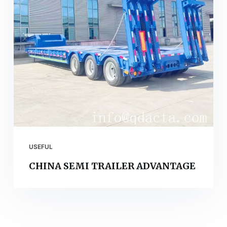
USEFUL
CHINA SEMI TRAILER ADVANTAGE