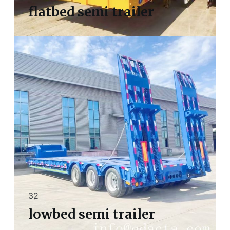
flatbed semi trailer
32
lowbed semi trailer