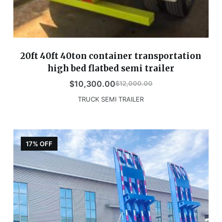
20ft 40ft 40ton container transportation
high bed flatbed semi trailer
$
10,300.00
$
12,000.00
TRUCK SEMI TRAILER
17% OFF