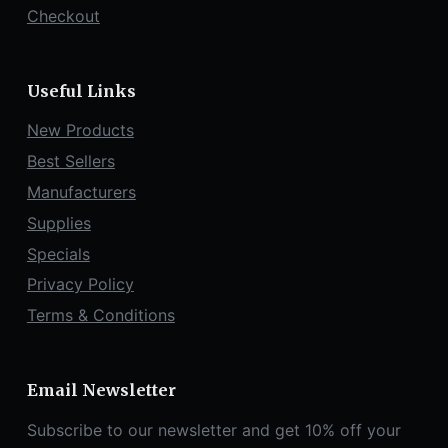
Checkout
Useful Links
New Products
Best Sellers
Manufacturers
Supplies
Specials
Privacy Policy
Terms & Conditions
Email Newsletter
Subscribe to our newsletter and get 10% off your