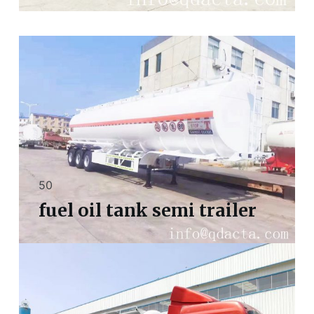
50
fuel oil tank semi trailer