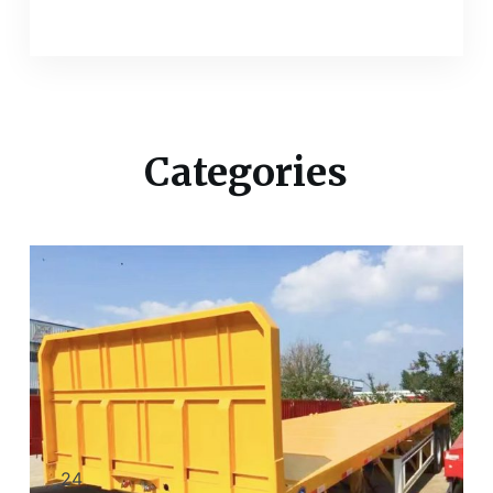
Categories
24