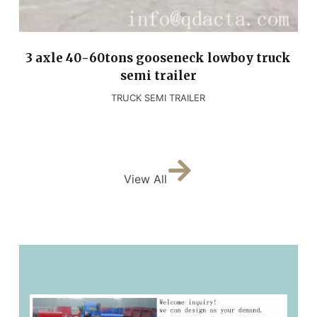
3 axle 40-60tons gooseneck lowboy truck
semi trailer
TRUCK SEMI TRAILER
View All