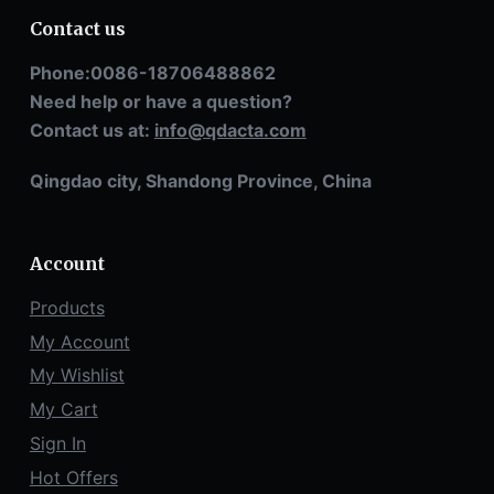
Contact us
Phone:0086-18706488862
Need help or have a question?
Contact us at:
info@qdacta.com
Qingdao city, Shandong Province, China
Account
Products
My Account
My Wishlist
My Cart
Sign In
Hot Offers