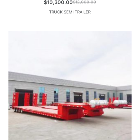
$
10,300.00
$
12,000.00
TRUCK SEMI TRAILER