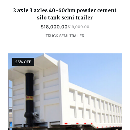
2 axle 3 axles 40-60cbm powder cement
silo tank semi trailer
$
18,000.00
$
19,000.00
TRUCK SEMI TRAILER
25% OFF