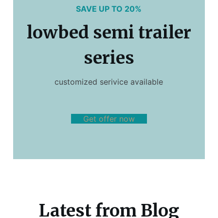
SAVE UP TO 20%
lowbed semi trailer
series
customized serivice available
Get offer now
Latest from Blog