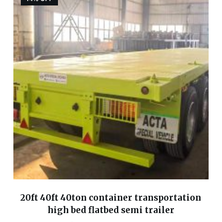
20ft 40ft 40ton container transportation
high bed flatbed semi trailer