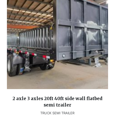
2 axle 3 axles 20ft 40ft side wall flatbed
semi trailer
TRUCK SEMI TRAILER