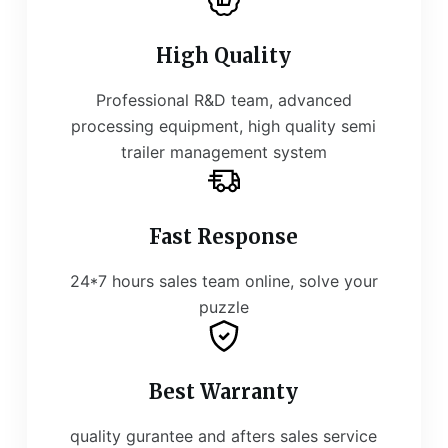
High Quality
Professional R&D team, advanced
processing equipment, high quality semi
trailer management system
Fast Response
24*7 hours sales team online, solve your
puzzle
Best Warranty
quality gurantee and afters sales service