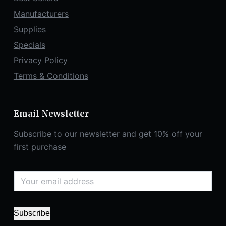
Manufacturers
Supplies
Specials
Privacy Policy
Terms & Conditions
Email Newsletter
Subscribe to our newsletter and get 10% off your
first purchase
Subscribe