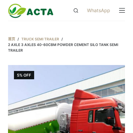
跳
WhatsApp
过
内
容
首页
/
TRUCK SEMI TRAILER
/
2 AXLE 3 AXLES 40-60CBM POWDER CEMENT SILO TANK SEMI
TRAILER
5% OFF