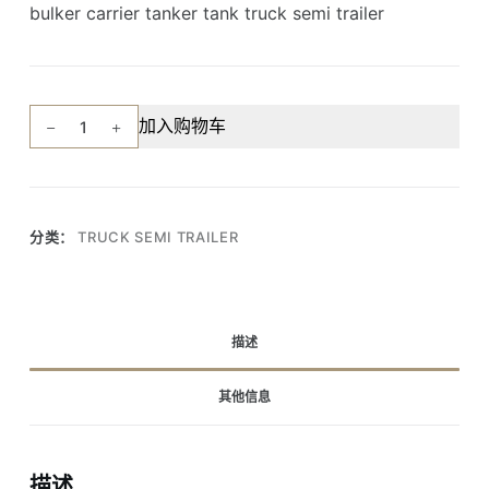
bulker carrier tanker tank truck semi trailer
2
加入购物车
axle
3
axles
40-
分类：
TRUCK SEMI TRAILER
60cbm
powder
cement
silo
描述
tank
semi
其他信息
trailer
数
量
描述