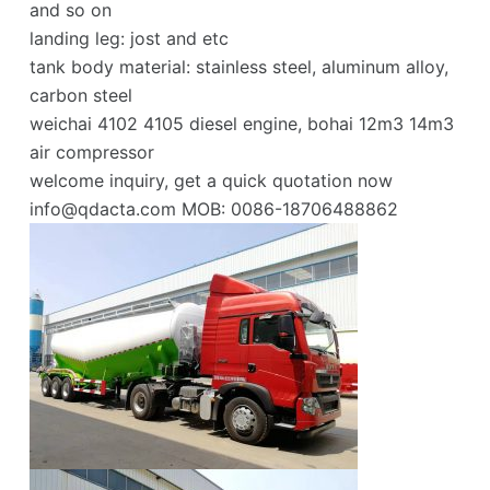
and so on
landing leg: jost and etc
tank body material: stainless steel, aluminum alloy,
carbon steel
weichai 4102 4105 diesel engine, bohai 12m3 14m3
air compressor
welcome inquiry, get a quick quotation now
info@qdacta.com
MOB: 0086-18706488862