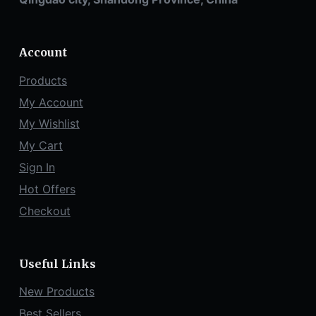
Account
Products
My Account
My Wishlist
My Cart
Sign In
Hot Offers
Checkout
Useful Links
New Products
Best Sellers