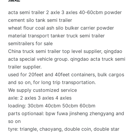
acta semi trailer 2 axle 3 axles 40-60cbm powder
cement silo tank semi trailer
wheat flour coal ash silo bulker carrier powder
material transport tanker truck semi trailer
semitrailers for sale
China truck semi trailer top level supplier, qingdao
acta special vehicle group. qingdao acta truck semi
trailer supplier.
used for 20feet and 40feet containers, bulk cargos
and so on, for long trip transportation.
We supply customized service
axle: 2 axles 3 axles 4 axles
loading: 30cbm 40cbm 50cbm 60cbm
parts optionaal: bpw fuwa jinsheng zhengyang and
so on
tyre: triangle, chaoyang, double coin, double star