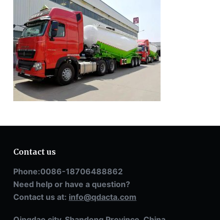
Contact us
Phone:0086-18706488862
Need help or have a question?
Contact us at:
info@qdacta.com
Qingdao city, Shandong Province, China