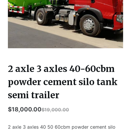
2 axle 3 axles 40-60cbm
powder cement silo tank
semi trailer
$
18,000.00
$
19,000.00
2 axle 3 axles 40 50 60cbm powder cement silo