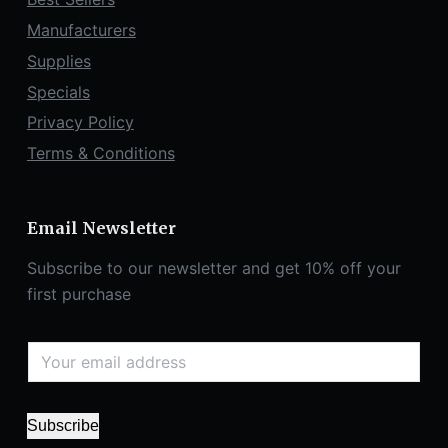
Manufacturers
Supplies
Specials
Privacy Policy
Terms & Conditions
Email Newsletter
Subscribe to our newsletter and get 10% off your
first purchase
Subscribe