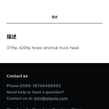
描述
描述
371hp 420hp howo sinotruk truck head
Contact us
Phone:0086-18706488862
Need help or have a question?
Contact us at:
info@qdacta.com