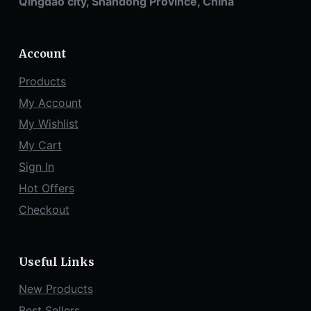
Qingdao city, Shandong Province, China
Account
Products
My Account
My Wishlist
My Cart
Sign In
Hot Offers
Checkout
Useful Links
New Products
Best Sellers