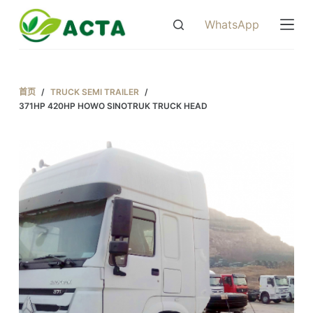
跳
WhatsApp
过
内
容
首页
/
TRUCK SEMI TRAILER
/
371HP 420HP HOWO SINOTRUK TRUCK HEAD