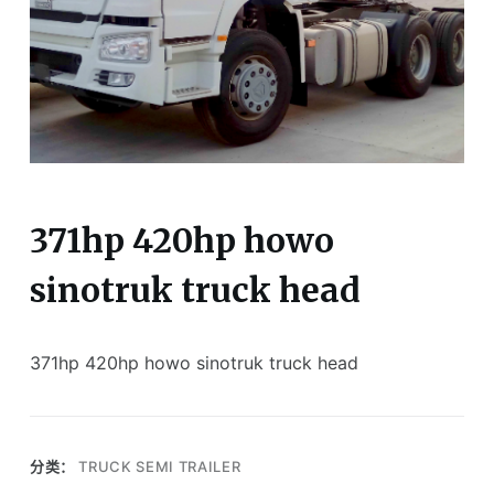
371hp 420hp howo
sinotruk truck head
371hp 420hp howo sinotruk truck head
分类：
TRUCK SEMI TRAILER