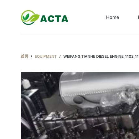
跳
过
Home
内
容
首页
/
EQUIPMENT
/
WEIFANG TIANHE DIESEL ENGINE 4102 4