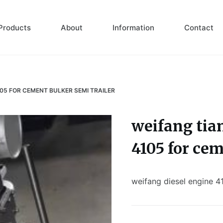
Products
About
Information
Contact
105 FOR CEMENT BULKER SEMI TRAILER
weifang tia
4105 for cem
weifang diesel engine 4