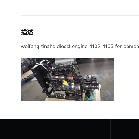
描述
weifang tinahe diesel engine 4102 4105 for cement