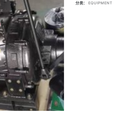
分类：
EQUIPMENT