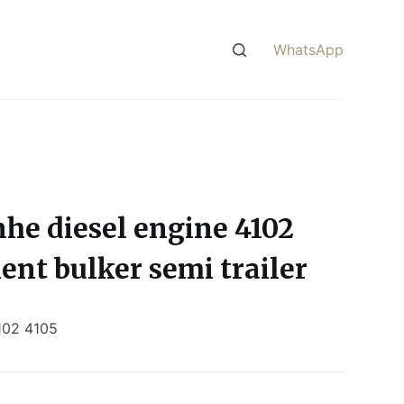
WhatsApp
nhe diesel engine 4102
ent bulker semi trailer
102 4105