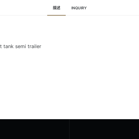
描述
INQUIRY
 tank semi trailer